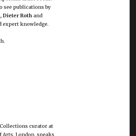
o see publications by
a
,
Dieter Roth
and
nd expert knowledge.
th.
 Collections curator at
f Arts, London, speaks