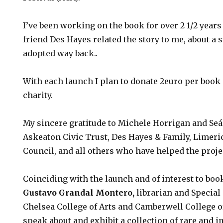
I’ve been working on the book for over 2 1/2 year
friend Des Hayes related the story to me, about a s
adopted way back..
With each launch I plan to donate 2euro per book 
charity.
My sincere gratitude to Michele Horrigan and Seá
Askeaton Civic Trust, Des Hayes & Family, Limeri
Council, and all others who have helped the proje
Coinciding with the launch and of interest to book
Gustavo Grandal Montero
,
librarian and Special
Chelsea College of Arts and Camberwell College of
speak about and exhibit a collection of rare and i