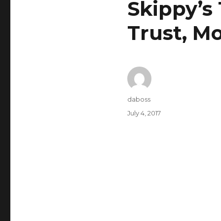
Skippy’s
Trust, M
Author
daboss
Posted
July 4, 2017
on