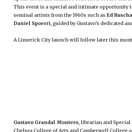
This event is a special and intimate opportunity t
seminal artists from the 1960s such as
Ed Rusch
Daniel Spoerri
,
guided by Gustavo’s dedicated a
A Limerick City launch will follow later this mon
Gustavo Grandal Montero
,
librarian and Special
Chelsea College of Arts and Camberwell College o