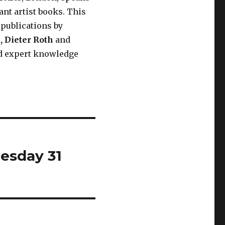
ant artist books. This
 publications by
a
,
Dieter Roth
and
nd expert knowledge
esday 31