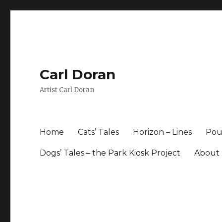
Carl Doran
Artist Carl Doran
Home
Cats’ Tales
Horizon – Lines
Pour
Dogs’ Tales – the Park Kiosk Project
About