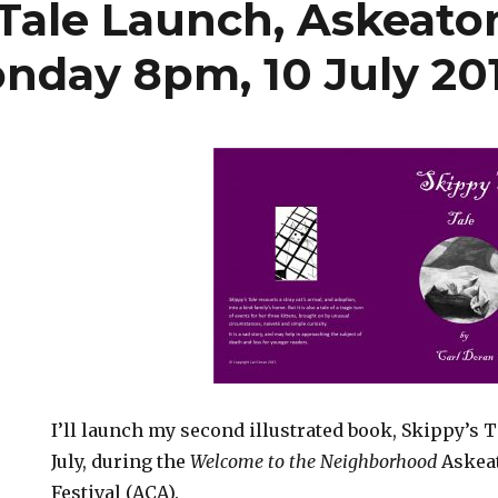
 Tale Launch, Askeaton
onday 8pm, 10 July 20
I’ll launch my second illustrated book, Skippy’s 
July, during the
Welcome to the Neighborhood
Askea
Festival (ACA).