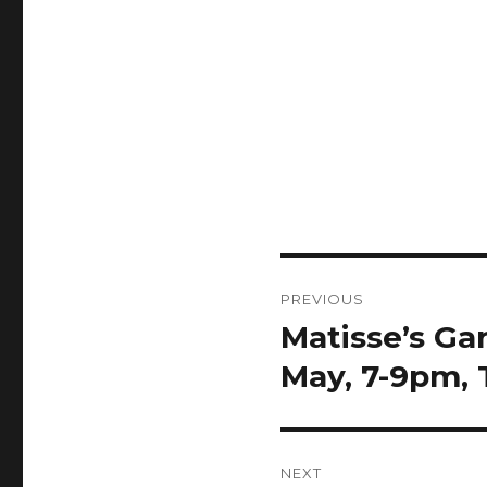
Post
PREVIOUS
navigation
Matisse’s G
Previous
post:
May, 7-9pm,
NEXT