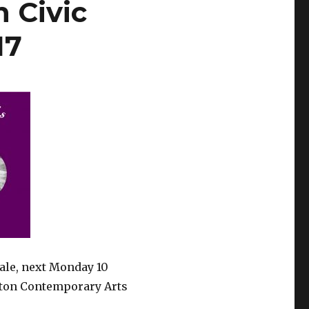
 Civic
17
Tale, next Monday 10
ton Contemporary Arts