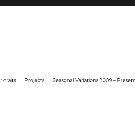
-traits
Projects
Seasonal Variations 2009 – Presen