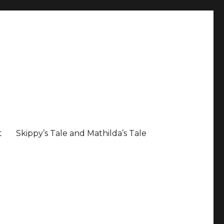
t
Skippy’s Tale and Mathilda’s Tale