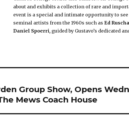
about and exhibits a collection of rare and import
event is a special and intimate opportunity to see
seminal artists from the 1960s such as
Ed Rusch
Daniel Spoerri
,
guided by Gustavo’s dedicated a
arden Group Show, Opens Wedn
 The Mews Coach House