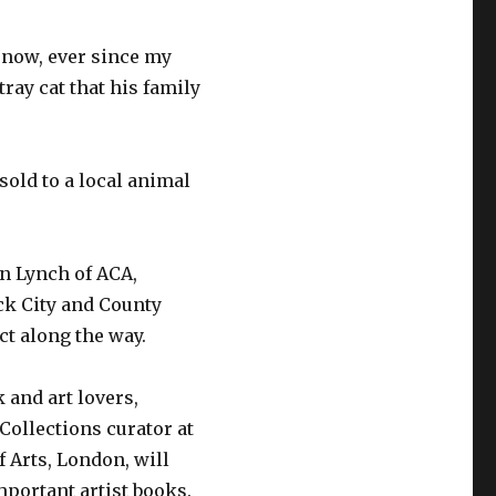
s now, ever since my
tray cat that his family
sold to a local animal
n Lynch of ACA,
ck City and County
ct along the way.
 and art lovers,
 Collections curator at
 Arts, London, will
mportant artist books.