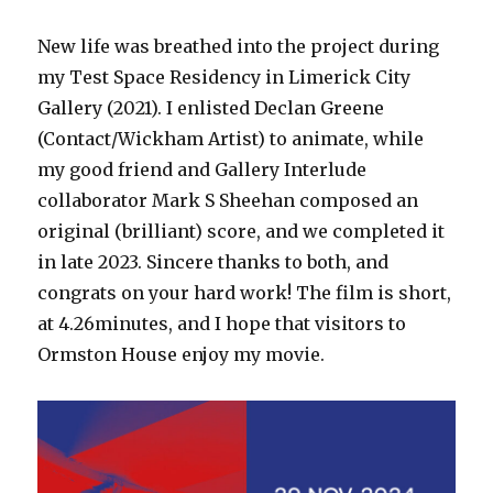
New life was breathed into the project during
my Test Space Residency in Limerick City
Gallery (2021). I enlisted Declan Greene
(Contact/Wickham Artist) to animate, while
my good friend and Gallery Interlude
collaborator Mark S Sheehan composed an
original (brilliant) score, and we completed it
in late 2023. Sincere thanks to both, and
congrats on your hard work! The film is short,
at 4.26minutes, and I hope that visitors to
Ormston House enjoy my movie.