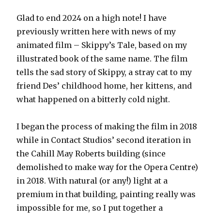
Glad to end 2024 on a high note! I have
previously written here with news of my
animated film – Skippy’s Tale, based on my
illustrated book of the same name. The film
tells the sad story of Skippy, a stray cat to my
friend Des’ childhood home, her kittens, and
what happened on a bitterly cold night.
I began the process of making the film in 2018
while in Contact Studios’ second iteration in
the Cahill May Roberts building (since
demolished to make way for the Opera Centre)
in 2018. With natural (or any!) light at a
premium in that building, painting really was
impossible for me, so I put together a