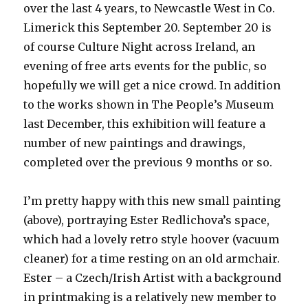
over the last 4 years, to Newcastle West in Co.
Limerick this September 20. September 20 is
of course Culture Night across Ireland, an
evening of free arts events for the public, so
hopefully we will get a nice crowd. In addition
to the works shown in The People’s Museum
last December, this exhibition will feature a
number of new paintings and drawings,
completed over the previous 9 months or so.
I’m pretty happy with this new small painting
(above), portraying Ester Redlichova’s space,
which had a lovely retro style hoover (vacuum
cleaner) for a time resting on an old armchair.
Ester – a Czech/Irish Artist with a background
in printmaking is a relatively new member to