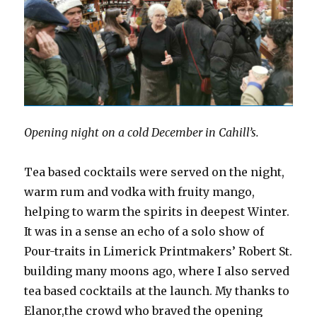
Opening night on a cold December in Cahill’s.
Tea based cocktails were served on the night,
warm rum and vodka with fruity mango,
helping to warm the spirits in deepest Winter.
It was in a sense an echo of a solo show of
Pour-traits in Limerick Printmakers’ Robert St.
building many moons ago, where I also served
tea based cocktails at the launch. My thanks to
Elanor,the crowd who braved the opening