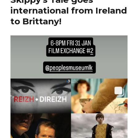
international from Ireland
to Brittany!