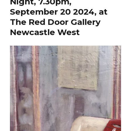
Night, 7.30pm,
September 20 2024, at
The Red Door Gallery
Newcastle West