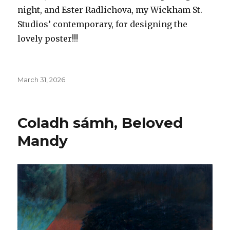
night, and Ester Radlichova, my Wickham St.
Studios’ contemporary, for designing the
lovely poster!!!
Posted
March 31, 2026
on
Coladh sámh, Beloved
Mandy