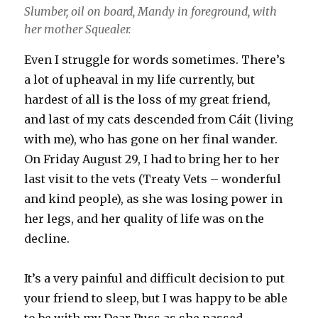
Slumber, oil on board, Mandy in foreground, with
her mother Squealer.
Even I struggle for words sometimes. There’s
a lot of upheaval in my life currently, but
hardest of all is the loss of my great friend,
and last of my cats descended from Cáit (living
with me), who has gone on her final wander.
On Friday August 29, I had to bring her to her
last visit to the vets (Treaty Vets – wonderful
and kind people), as she was losing power in
her legs, and her quality of life was on the
decline.
It’s a very painful and difficult decision to put
your friend to sleep, but I was happy to be able
to be with my Dear Puss as she passed