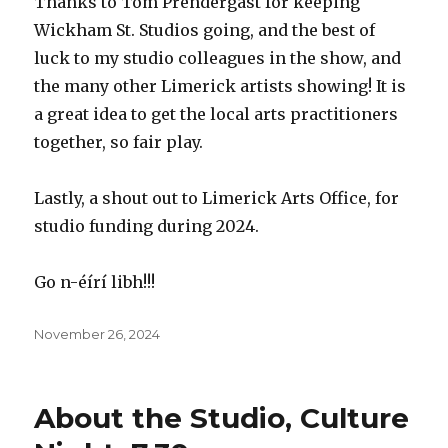
Thanks to Tom Prendergast for keeping
Wickham St. Studios going, and the best of
luck to my studio colleagues in the show, and
the many other Limerick artists showing! It is
a great idea to get the local arts practitioners
together, so fair play.
Lastly, a shout out to Limerick Arts Office, for
studio funding during 2024.
Go n-éírí libh!!!
Posted
November 26, 2024
on
About the Studio, Culture