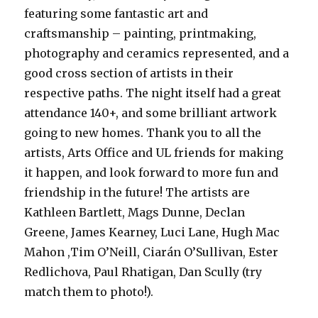
featuring some fantastic art and
craftsmanship – painting, printmaking,
photography and ceramics represented, and a
good cross section of artists in their
respective paths. The night itself had a great
attendance 140+, and some brilliant artwork
going to new homes. Thank you to all the
artists, Arts Office and UL friends for making
it happen, and look forward to more fun and
friendship in the future! The artists are
Kathleen Bartlett, Mags Dunne, Declan
Greene, James Kearney, Luci Lane, Hugh Mac
Mahon ,Tim O’Neill, Ciarán O’Sullivan, Ester
Redlichova, Paul Rhatigan, Dan Scully (try
match them to photo!).