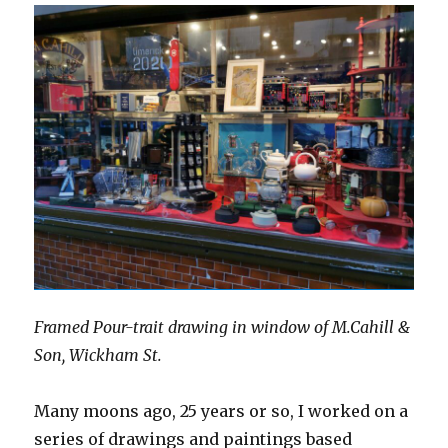
Framed Pour-trait drawing in window of M.Cahill &
Son, Wickham St.
Many moons ago, 25 years or so, I worked on a
series of drawings and paintings based