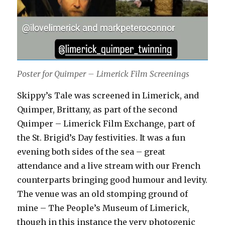
Poster for Quimper – Limerick Film Screenings
Skippy’s Tale was screened in Limerick, and
Quimper, Brittany, as part of the second
Quimper – Limerick Film Exchange, part of
the St. Brigid’s Day festivities. It was a fun
evening both sides of the sea – great
attendance and a live stream with our French
counterparts bringing good humour and levity.
The venue was an old stomping ground of
mine – The People’s Museum of Limerick,
though in this instance the very photogenic