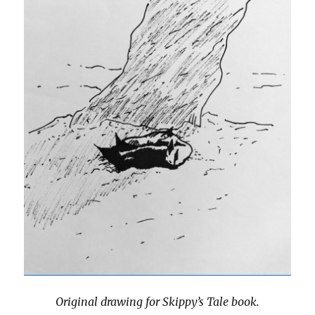
Original drawing for Skippy’s Tale book.