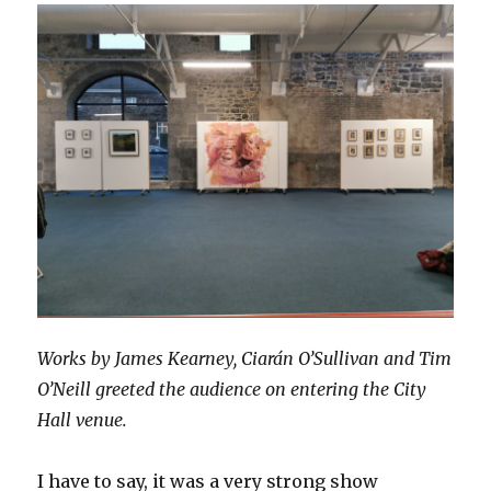
Works by James Kearney, Ciarán O’Sullivan and Tim
O’Neill greeted the audience on entering the City
Hall venue.
I have to say, it was a very strong show