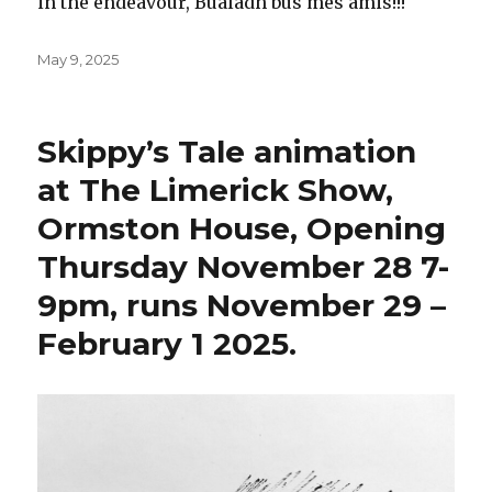
in the endeavour, Bualadh bus mes amis!!!
Posted
May 9, 2025
on
Skippy’s Tale animation
at The Limerick Show,
Ormston House, Opening
Thursday November 28 7-
9pm, runs November 29 –
February 1 2025.