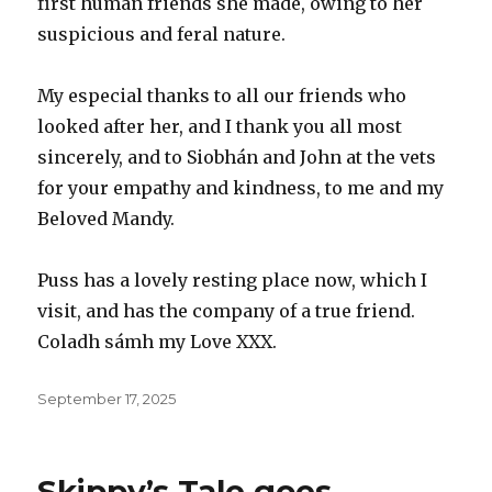
first human friends she made, owing to her
suspicious and feral nature.
My especial thanks to all our friends who
looked after her, and I thank you all most
sincerely, and to Siobhán and John at the vets
for your empathy and kindness, to me and my
Beloved Mandy.
Puss has a lovely resting place now, which I
visit, and has the company of a true friend.
Coladh sámh my Love XXX.
Posted
September 17, 2025
on
Skippy’s Tale goes