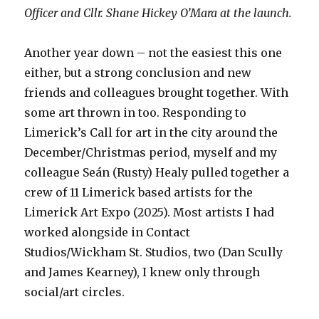
Officer and Cllr. Shane Hickey O’Mara at the launch.
Another year down – not the easiest this one
either, but a strong conclusion and new
friends and colleagues brought together. With
some art thrown in too. Responding to
Limerick’s Call for art in the city around the
December/Christmas period, myself and my
colleague Seán (Rusty) Healy pulled together a
crew of 11 Limerick based artists for the
Limerick Art Expo (2025). Most artists I had
worked alongside in Contact
Studios/Wickham St. Studios, two (Dan Scully
and James Kearney), I knew only through
social/art circles.