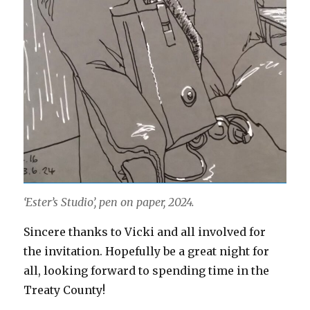
‘Ester’s Studio’, pen on paper, 2024.
Sincere thanks to Vicki and all involved for
the invitation. Hopefully be a great night for
all, looking forward to spending time in the
Treaty County!