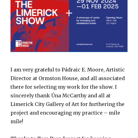
I am very grateful to Pádraic E. Moore, Artistic
Director at Ormston House, and all associated
there for selecting my work for the show. I
sincerely thank Úna McCarthy and all at
Limerick City Gallery of Art for furthering the
project and encouraging my practice – míle
míle!