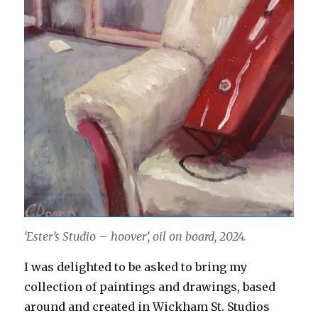
‘Ester’s Studio – hoover’, oil on board, 2024.
I was delighted to be asked to bring my
collection of paintings and drawings, based
around and created in Wickham St. Studios