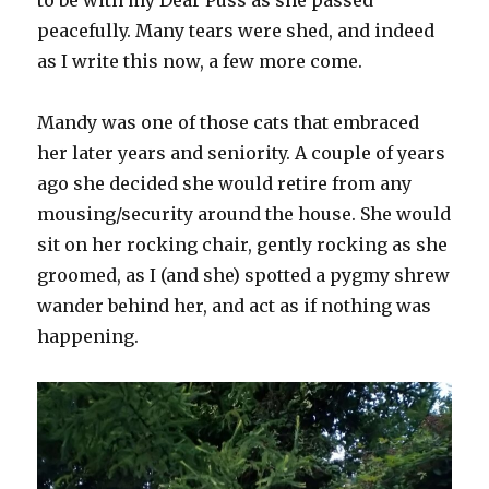
peacefully. Many tears were shed, and indeed
as I write this now, a few more come.
Mandy was one of those cats that embraced
her later years and seniority. A couple of years
ago she decided she would retire from any
mousing/security around the house. She would
sit on her rocking chair, gently rocking as she
groomed, as I (and she) spotted a pygmy shrew
wander behind her, and act as if nothing was
happening.