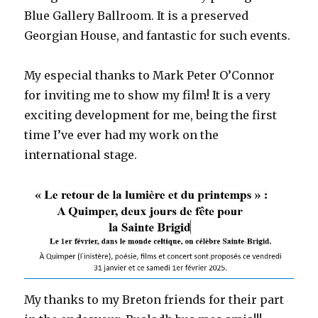
Blue Gallery Ballroom. It is a preserved
Georgian House, and fantastic for such events.
My especial thanks to Mark Peter O’Connor
for inviting me to show my film! It is a very
exciting development for me, being the first
time I’ve ever had my work on the
international stage.
My thanks to my Breton friends for their part