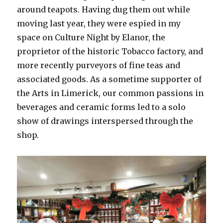
around teapots. Having dug them out while
moving last year, they were espied in my
space on Culture Night by Elanor, the
proprietor of the historic Tobacco factory, and
more recently purveyors of fine teas and
associated goods. As a sometime supporter of
the Arts in Limerick, our common passions in
beverages and ceramic forms led to a solo
show of drawings interspersed through the
shop.