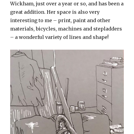
Wickham, just over a year or so, and has been a
great addition. Her space is also very
interesting to me – print, paint and other
materials, bicycles, machines and stepladders
– a wonderful variety of lines and shape!