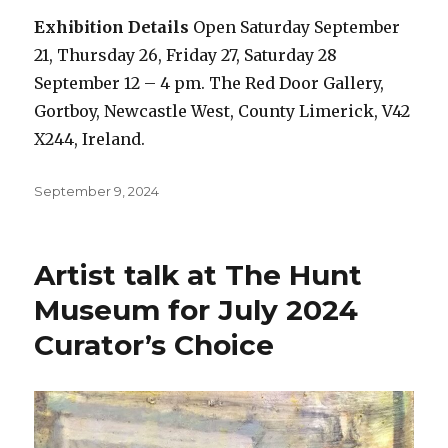
Exhibition Details
Open Saturday September
21, Thursday 26, Friday 27, Saturday 28
September 12 – 4 pm. The Red Door Gallery,
Gortboy, Newcastle West, County Limerick, V42
X244, Ireland.
Posted
September 9, 2024
on
Artist talk at The Hunt
Museum for July 2024
Curator’s Choice