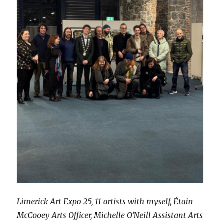
Limerick Art Expo 25, 11 artists with myself, Étain
McCooey Arts Officer, Michelle O’Neill Assistant Arts