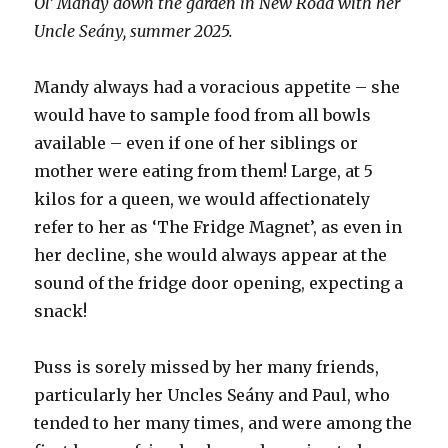
Ol’ Mandy down the garden in New Road with her
Uncle Seány, summer 2025.
Mandy always had a voracious appetite – she
would have to sample food from all bowls
available – even if one of her siblings or
mother were eating from them! Large, at 5
kilos for a queen, we would affectionately
refer to her as ‘The Fridge Magnet’, as even in
her decline, she would always appear at the
sound of the fridge door opening, expecting a
snack!
Puss is sorely missed by her many friends,
particularly her Uncles Seány and Paul, who
tended to her many times, and were among the