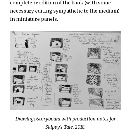
complete rendition of the book (with some
necessary editing sympathetic to the medium)
in miniature panels.
Drawings/storyboard with production notes for
Skippy’s Tale, 2018.