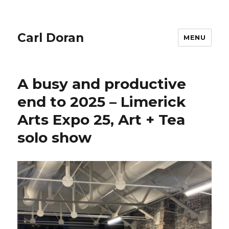
Carl Doran
MENU
A busy and productive
end to 2025 – Limerick
Arts Expo 25, Art + Tea
solo show