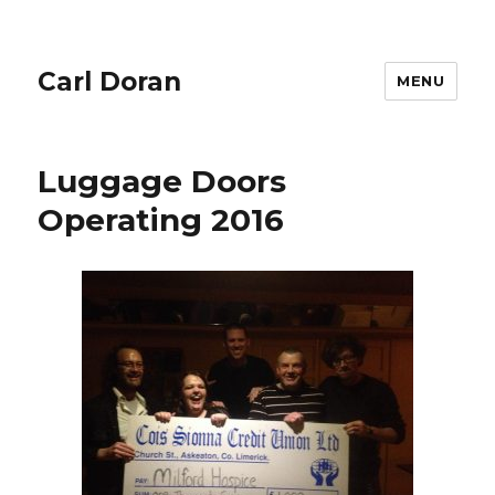
Carl Doran
MENU
Luggage Doors
Operating 2016