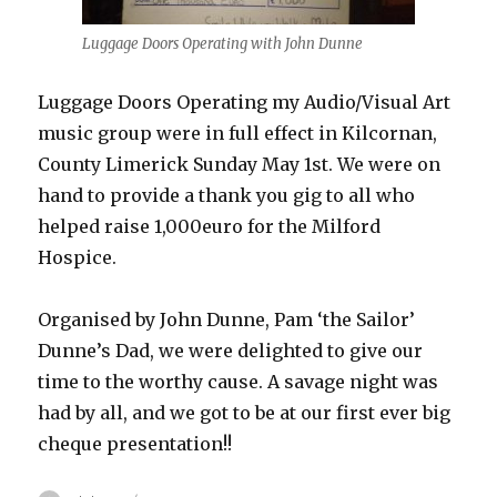
Luggage Doors Operating with John Dunne
Luggage Doors Operating my Audio/Visual Art
music group were in full effect in Kilcornan,
County Limerick Sunday May 1st. We were on
hand to provide a thank you gig to all who
helped raise 1,000euro for the Milford
Hospice.
Organised by John Dunne, Pam ‘the Sailor’
Dunne’s Dad, we were delighted to give our
time to the worthy cause. A savage night was
had by all, and we got to be at our first ever big
cheque presentation!!