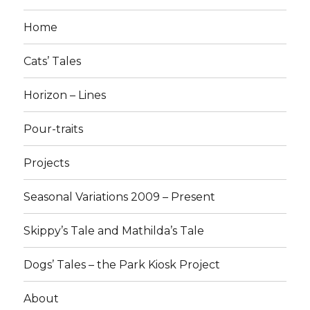
Home
Cats’ Tales
Horizon – Lines
Pour-traits
Projects
Seasonal Variations 2009 – Present
Skippy’s Tale and Mathilda’s Tale
Dogs’ Tales – the Park Kiosk Project
About