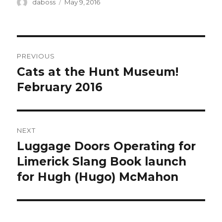
Author
Posted
daboss
May 9, 2016
on
Post
PREVIOUS
navigation
Cats at the Hunt Museum!
Previous
post:
February 2016
NEXT
Luggage Doors Operating for
Next
post:
Limerick Slang Book launch
for Hugh (Hugo) McMahon