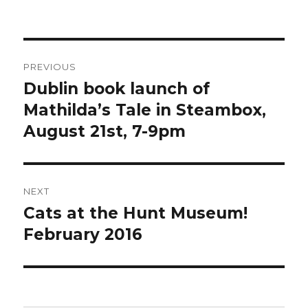
on
Post
PREVIOUS
navigation
Dublin book launch of
Previous
post:
Mathilda’s Tale in Steambox,
August 21st, 7-9pm
NEXT
Cats at the Hunt Museum!
Next
post:
February 2016