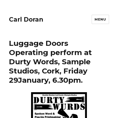
Carl Doran
MENU
Luggage Doors
Operating perform at
Durty Words, Sample
Studios, Cork, Friday
29January, 6.30pm.