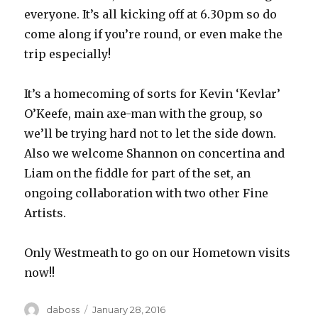
everyone. It’s all kicking off at 6.30pm so do
come along if you’re round, or even make the
trip especially!
It’s a homecoming of sorts for Kevin ‘Kevlar’
O’Keefe, main axe-man with the group, so
we’ll be trying hard not to let the side down.
Also we welcome Shannon on concertina and
Liam on the fiddle for part of the set, an
ongoing collaboration with two other Fine
Artists.
Only Westmeath to go on our Hometown visits
now!!
Author
Posted
daboss
January 28, 2016