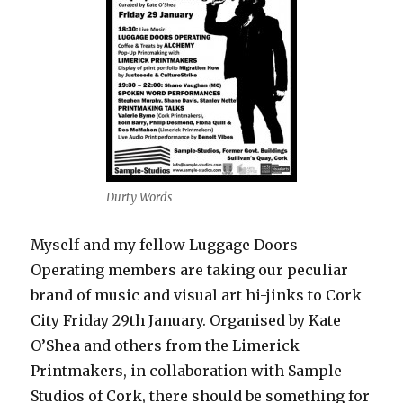
Durty Words
Myself and my fellow Luggage Doors
Operating members are taking our peculiar
brand of music and visual art hi-jinks to Cork
City Friday 29th January. Organised by Kate
O’Shea and others from the Limerick
Printmakers, in collaboration with Sample
Studios of Cork, there should be something for