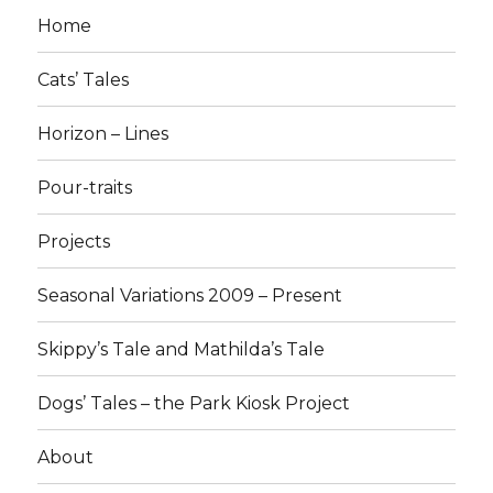
Home
Cats’ Tales
Horizon – Lines
Pour-traits
Projects
Seasonal Variations 2009 – Present
Skippy’s Tale and Mathilda’s Tale
Dogs’ Tales – the Park Kiosk Project
About