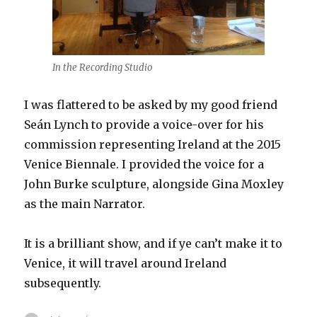
In the Recording Studio
I was flattered to be asked by my good friend
Seán Lynch to provide a voice-over for his
commission representing Ireland at the 2015
Venice Biennale. I provided the voice for a
John Burke sculpture, alongside Gina Moxley
as the main Narrator.
It is a brilliant show, and if ye can’t make it to
Venice, it will travel around Ireland
subsequently.