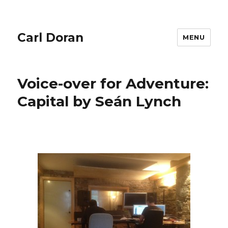
Carl Doran
MENU
Voice-over for Adventure:
Capital by Seán Lynch