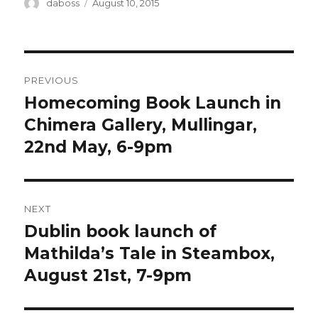
Author
Posted
daboss
August 10, 2015
on
Post
PREVIOUS
navigation
Homecoming Book Launch in
Previous
post:
Chimera Gallery, Mullingar,
22nd May, 6-9pm
NEXT
Dublin book launch of
Next
post:
Mathilda’s Tale in Steambox,
August 21st, 7-9pm