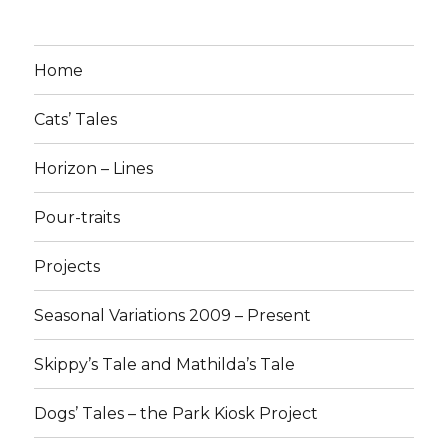
Home
Cats’ Tales
Horizon – Lines
Pour-traits
Projects
Seasonal Variations 2009 – Present
Skippy’s Tale and Mathilda’s Tale
Dogs’ Tales – the Park Kiosk Project