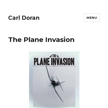
Carl Doran
MENU
The Plane Invasion