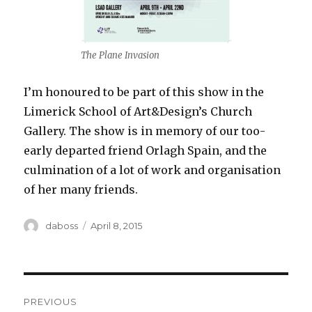
The Plane Invasion
I’m honoured to be part of this show in the
Limerick School of Art&Design’s Church
Gallery. The show is in memory of our too-
early departed friend Orlagh Spain, and the
culmination of a lot of work and organisation
of her many friends.
Author
Posted
daboss
April 8, 2015
on
Post
PREVIOUS