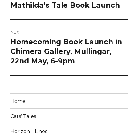
navigation
Mathilda’s Tale Book Launch
Previous
post:
NEXT
Homecoming Book Launch in
Next
post:
Chimera Gallery, Mullingar,
22nd May, 6-9pm
Home
Cats’ Tales
Horizon – Lines