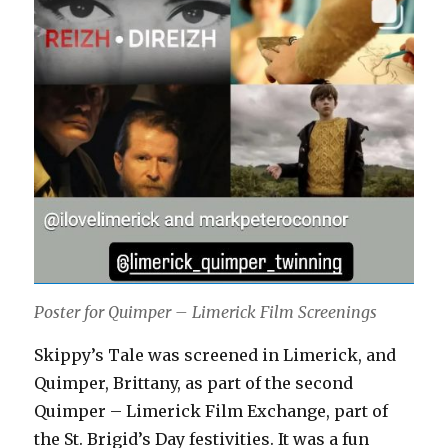
Poster for Quimper – Limerick Film Screenings
Skippy’s Tale was screened in Limerick, and
Quimper, Brittany, as part of the second
Quimper – Limerick Film Exchange, part of
the St. Brigid’s Day festivities. It was a fun