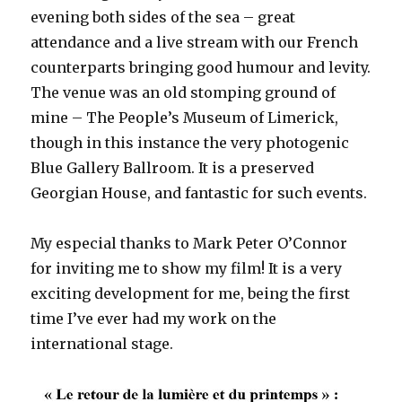
evening both sides of the sea – great
attendance and a live stream with our French
counterparts bringing good humour and levity.
The venue was an old stomping ground of
mine – The People’s Museum of Limerick,
though in this instance the very photogenic
Blue Gallery Ballroom. It is a preserved
Georgian House, and fantastic for such events.
My especial thanks to Mark Peter O’Connor
for inviting me to show my film! It is a very
exciting development for me, being the first
time I’ve ever had my work on the
international stage.