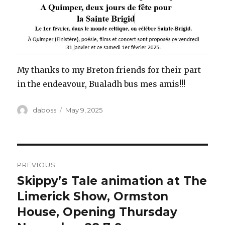
My thanks to my Breton friends for their part
in the endeavour, Bualadh bus mes amis!!!
Author
Posted
daboss
May 9, 2025
on
Post
PREVIOUS
navigation
Skippy’s Tale animation at The
Previous
post:
Limerick Show, Ormston
House, Opening Thursday