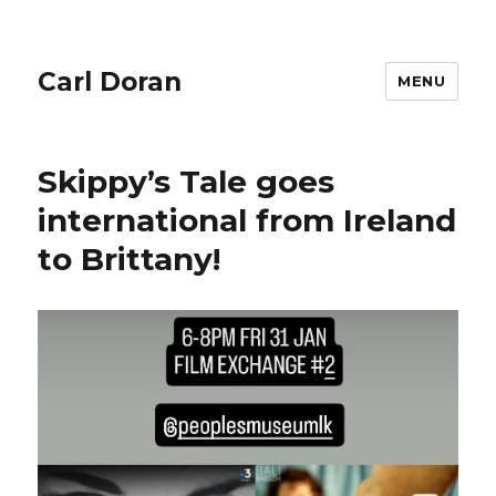
Carl Doran
MENU
Skippy’s Tale goes
international from Ireland
to Brittany!