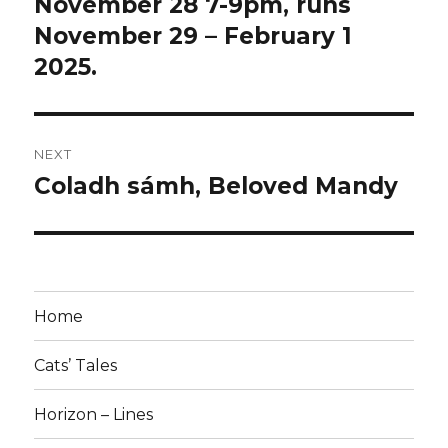
November 28 7-9pm, runs
November 29 – February 1
2025.
NEXT
Coladh sámh, Beloved Mandy
Next
post:
Home
Cats’ Tales
Horizon – Lines