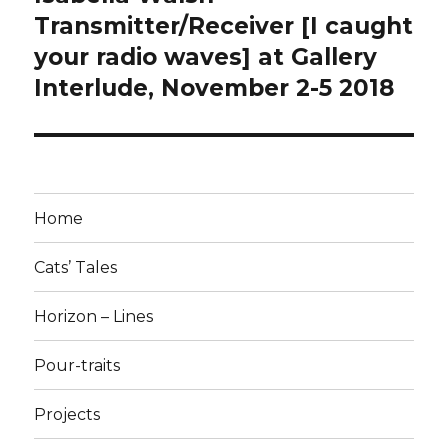
post:
Transmitter/Receiver [I caught
your radio waves] at Gallery
Interlude, November 2-5 2018
Home
Cats’ Tales
Horizon – Lines
Pour-traits
Projects