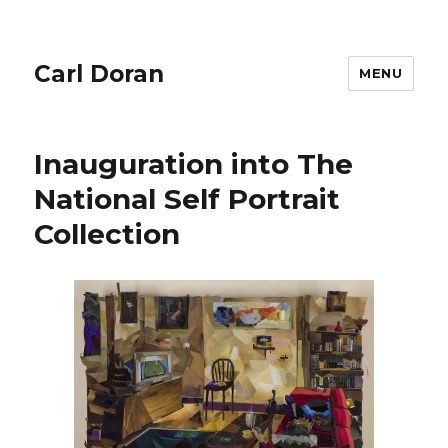
Carl Doran
MENU
Inauguration into The
National Self Portrait
Collection