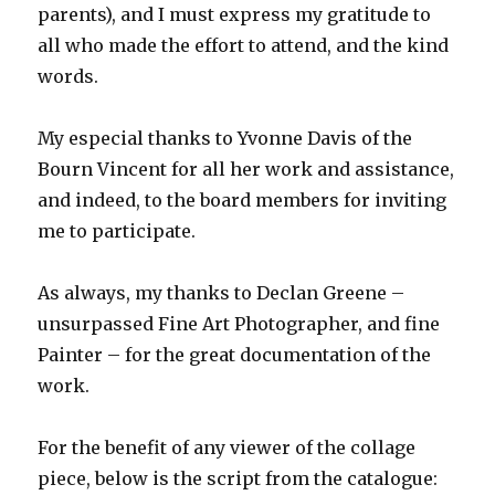
parents), and I must express my gratitude to
all who made the effort to attend, and the kind
words.
My especial thanks to Yvonne Davis of the
Bourn Vincent for all her work and assistance,
and indeed, to the board members for inviting
me to participate.
As always, my thanks to Declan Greene –
unsurpassed Fine Art Photographer, and fine
Painter – for the great documentation of the
work.
For the benefit of any viewer of the collage
piece, below is the script from the catalogue: