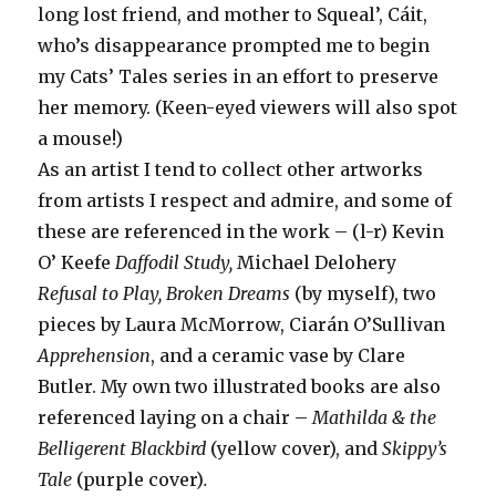
long lost friend, and mother to Squeal’, Cáit,
who’s disappearance prompted me to begin
my Cats’ Tales series in an effort to preserve
her memory. (Keen-eyed viewers will also spot
a mouse!)
As an artist I tend to collect other artworks
from artists I respect and admire, and some of
these are referenced in the work – (l-r) Kevin
O’ Keefe
Daffodil Study,
Michael Delohery
Refusal to Play, Broken Dreams
(by myself), two
pieces by Laura McMorrow, Ciarán O’Sullivan
Apprehension
, and a ceramic vase by Clare
Butler. My own two illustrated books are also
referenced laying on a chair –
Mathilda & the
Belligerent Blackbird
(yellow cover), and
Skippy’s
Tale
(purple cover)
.