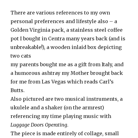
There are various references to my own
personal preferences and lifestyle also – a
Golden Virginia pack, a stainless steel coffee
pot I bought in Centra many years back (and is
unbreakable!), a wooden inlaid box depicting
two cats
my parents bought me as a gift from Italy, and
a humorous ashtray my Mother brought back
for me from Las Vegas which reads Carl’s
Butts.
Also pictured are two musical instruments, a
ukulele and a shaker (on the armrest)
referencing my time playing music with
Luggage Doors Operating
.
The piece is made entirely of collage, small