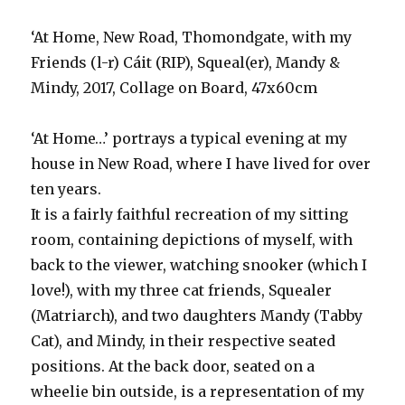
‘At Home, New Road, Thomondgate, with my
Friends (l-r) Cáit (RIP), Squeal(er), Mandy &
Mindy, 2017, Collage on Board, 47x60cm
‘At Home…’ portrays a typical evening at my
house in New Road, where I have lived for over
ten years.
It is a fairly faithful recreation of my sitting
room, containing depictions of myself, with
back to the viewer, watching snooker (which I
love!), with my three cat friends, Squealer
(Matriarch), and two daughters Mandy (Tabby
Cat), and Mindy, in their respective seated
positions. At the back door, seated on a
wheelie bin outside, is a representation of my