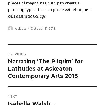
pieces of magazines cut up to create a
painting type effect – a process/technique I
call
Aesthetic Collage
.
Author
Posted
daboss
October 31, 2018
on
Post
PREVIOUS
navigation
Narrating ‘The Pilgrim’ for
Previous
post:
Latitudes at Askeaton
Contemporary Arts 2018
NEXT
Isabella Walsh –
Next