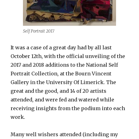
Self Portrait 2017
It was a case of a great day had by all last
October 12th, with the official unveiling of the
2017 and 2018 additions to the National Self
Portrait Collection, at the Bourn Vincent
Gallery in the University Of Limerick. The
great and the good, and 14 of 20 artists
attended, and were fed and watered while
receiving insights from the podium into each
work.
Many well wishers attended (including my