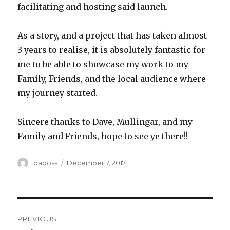
facilitating and hosting said launch.
As a story, and a project that has taken almost
3 years to realise, it is absolutely fantastic for
me to be able to showcase my work to my
Family, Friends, and the local audience where
my journey started.
Sincere thanks to Dave, Mullingar, and my
Family and Friends, hope to see ye there!!
Author
Posted
daboss
December 7, 2017
on
Post
PREVIOUS