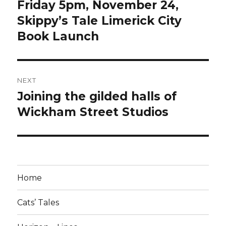
navigation
Friday 5pm, November 24,
Previous
post:
Skippy’s Tale Limerick City
Book Launch
NEXT
Joining the gilded halls of
Next
post:
Wickham Street Studios
Home
Cats’ Tales