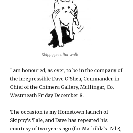
Skippy peculiar walk
I am honoured, as ever, to be in the company of
the irrepressible Dave O’Shea, Commander in
Chief of the Chimera Gallery, Mullingar, Co.
Westmeath Friday December 8.
The occasion is my Hometown launch of
Skippy’s Tale, and Dave has repeated his
courtesy of two years ago (for Mathilda’s Tale),