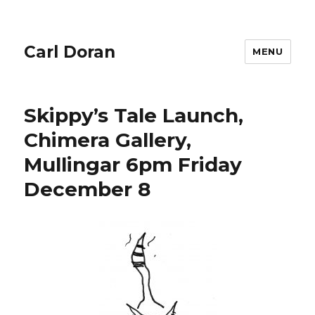
Carl Doran
MENU
Skippy’s Tale Launch,
Chimera Gallery,
Mullingar 6pm Friday
December 8