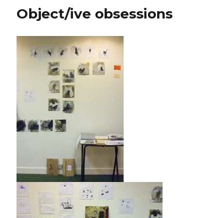
Object/ive obsessions