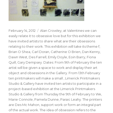
Posted
Tags
February 14, 2012
Alan Crowley
,
at Valentines we can
on
easily relate it to obsessive love but for this exhibition we
have invited artists to share what are their obsessions
relating to their work. This exhibition will take its theme f
,
Brian O Shea
,
Carl Doran
,
Catherine O Brien
,
Dan Kenny
,
Dawn West
,
Des Farrell
,
Emily Doyle
,
Eoin Barry
,
Fiona
Quill
,
Gary Dempsey. Dates: From 9th of February the ten
artist will be given a space to work and display their art
object and obsessions in the Gallery. From 13th February
ten printmakers will make a small
,
Limerick Printmakers
Studio & Gallery have invited ten artists to participate in a
project-based exhibition at the Limerick Printmakers
Studio & Gallery from Thursday the 9th of February to We
,
Marie Connole
,
Pamela Dunne
,
Paraic Leahy. The printers
are Des Mc Mahon
,
support work or form an integral part
of the actual work. The idea of obsession refers to the