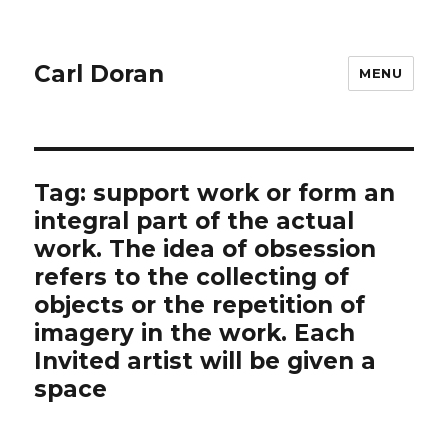
Carl Doran
MENU
Tag:
support work or form an
integral part of the actual
work. The idea of obsession
refers to the collecting of
objects or the repetition of
imagery in the work. Each
Invited artist will be given a
space