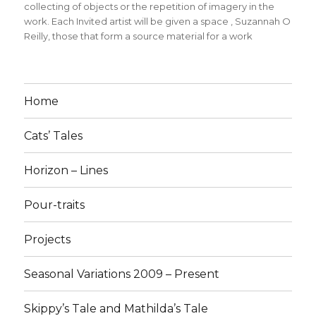
collecting of objects or the repetition of imagery in the
work. Each Invited artist will be given a space
,
Suzannah O
Reilly
,
those that form a source material for a work
Home
Cats’ Tales
Horizon – Lines
Pour-traits
Projects
Seasonal Variations 2009 – Present
Skippy’s Tale and Mathilda’s Tale